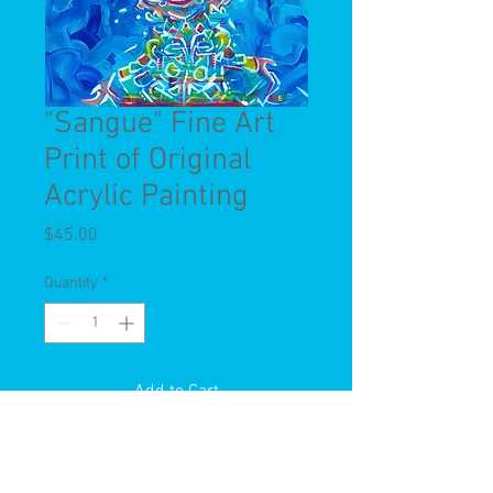
"Sangue" Fine Art
Print of Original
Acrylic Painting
Price
$45.00
Quantity
*
Add to Cart
This is a limited edition fine art print
of a Spero Original Acrylic Painting.