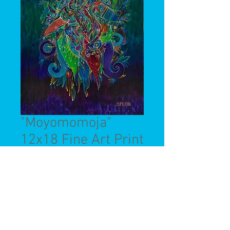
"Moyomomoja"
12x18 Fine Art Print
Price
$45.00
Quantity
*