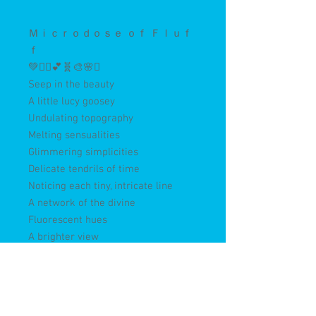
Ｍｉｃｒｏｄｏｓｅ ｏｆ Ｆｌｕｆ
ｆ
💚🤸‍♀️💕🧬🎨🌸✨
Seep in the beauty
A little lucy goosey
Undulating topography
Melting sensualities
Glimmering simplicities
Delicate tendrils of time
Noticing each tiny, intricate line
A network of the divine
Fluorescent hues
A brighter view
A light touch
Not too much
Magical ways
That’s where we play