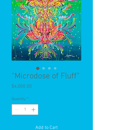
“Microdose of Fluff”
Price
$4,000.00
Quantity
*
Add to Cart