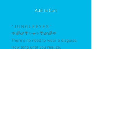
Add to Cart
“ J U N G L E E Y E S “
🌱🌈🌿🌴✨☀️✨🌴🌿🌈🌱
There’s no need to wear a disguise,
How long until you realize,
Hope and love will never die
I can always see it in your
🌿J U N G L E 👁 E Y E S 🌿
“ J U N G L E E Y E S “
🌱🌈🌿🌴✨☀️✨🌴🌿🌈🌱
34x46” Acrylic on wood, antique
framed.
Painted in the Costa Rican Jungle,
3/24
✨✨✨✨✨✨✨✨
Original and print preorders now