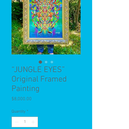
“JUNGLE EYES”
Original Framed
Painting
Price
$8,000.00
Quantity
*