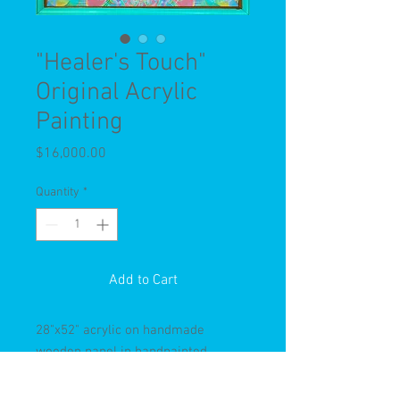
"Healer's Touch"
Original Acrylic
Painting
Price
$16,000.00
Quantity
*
Add to Cart
28"x52" acrylic on handmade
wooden panel in handpainted
antique frame.
One of my most intricate works of